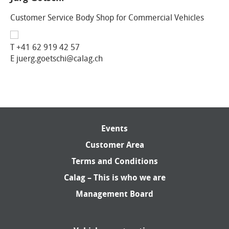
Customer Service Body Shop for Commercial Vehicles
T
+41 62 919 42 57
E juerg.goetschi@calag.ch
Events
Customer Area
Terms and Conditions
Calag – This is who we are
Management Board