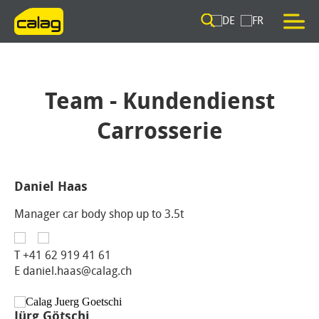
Team - Kundendienst
Carrosserie
Daniel Haas
Manager car body shop up to 3.5t
T
+41 62 919 41 61
E daniel.haas@calag.ch
Jürg Götschi