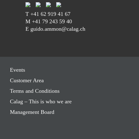
T
+41 62 919 41 67
M
+41 79 243 59 40
E guido.ammon@calag.ch
Events
Customer Area
Terms and Conditions
Calag – This is who we are
Management Board