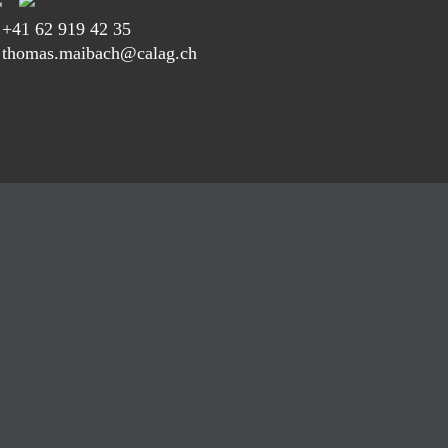
T
+41 62 919 42 35
 thomas.maibach@calag.ch