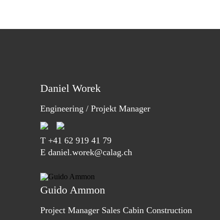
Daniel Worek
Engineering / Projekt Manager
T
+41 62 919 41 79
E daniel.worek@calag.ch
Guido Ammon
Project Manager Sales Cabin Construction