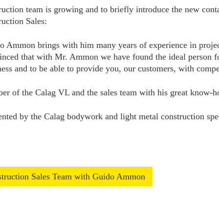
ruction team is growing and to briefly introduce the new cont
uction Sales:
o Ammon brings with him many years of experience in projec
inced that with Mr. Ammon we have found the ideal person for 
ness and to be able to provide you, our customers, with compet
mber of the Calag VL and the sales team with his great know-
ed by the Calag bodywork and light metal construction specia
nstruction Sales Team with Guido Ammon