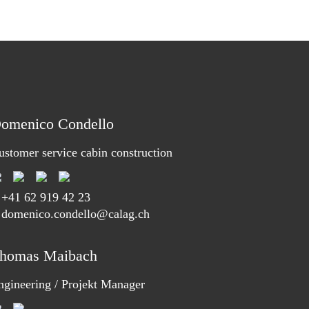
omenico Condello
ustomer service cabin construction
T
+41 62 919 42 23
 domenico.condello@calag.ch
homas Maibach
ngineering / Projekt Manager