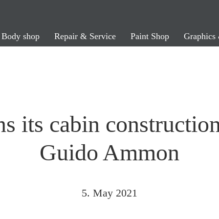
Body shop
Repair & Service
Paint Shop
Graphics 
s its cabin constructio
Guido Ammon
5. May 2021