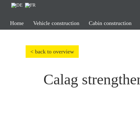
Home
Vehicle construction
Cabin construction
< back to overview
Calag strengthen