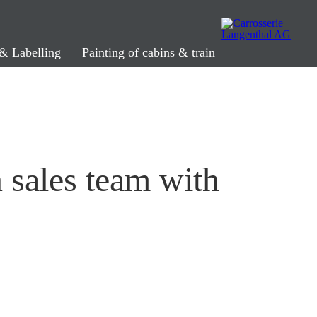
& Labelling
Painting of cabins & train
n sales team with