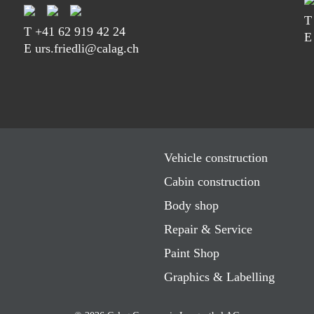
T
+41 62 919 42 24
E
E urs.friedli@calag.ch
Vehicle construction
Cabin construction
Body shop
Repair & Service
Paint Shop
Graphics & Labelling