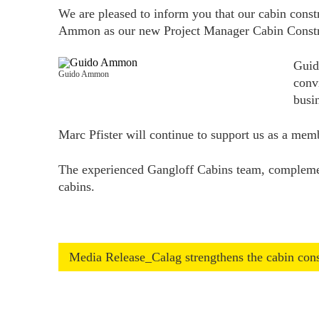
We are pleased to inform you that our cabin const
Ammon as our new Project Manager Cabin Constr
Guid
Guido Ammon
conv
busi
Marc Pfister will continue to support us as a me
The experienced Gangloff Cabins team, complement
cabins.
Media Release_Calag strengthens the cabin co