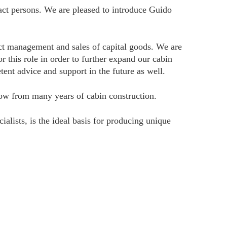
act persons. We are pleased to introduce Guido
t management and sales of capital goods. We are
this role in order to further expand our cabin
ent advice and support in the future as well.
how from many years of cabin construction.
lists, is the ideal basis for producing unique