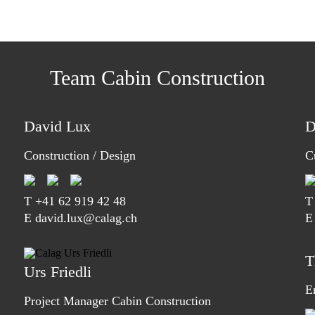
Team Cabin Construction
David Lux
D
Construction / Design
C
T
+41 62 919 42 48
E david.lux@calag.ch
E
T
Urs Friedli
E
Project Manager Cabin Construction